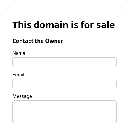
This domain is for sale
Contact the Owner
Name
Email
Message