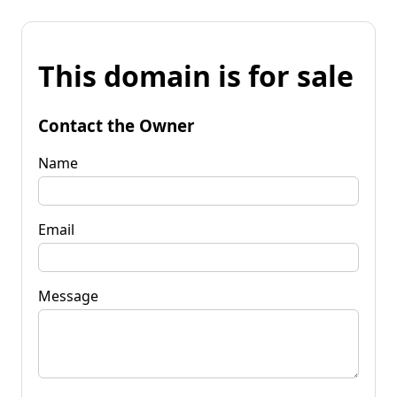
This domain is for sale
Contact the Owner
Name
Email
Message