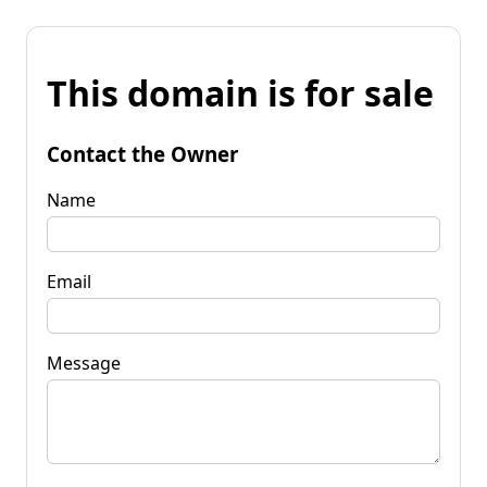
This domain is for sale
Contact the Owner
Name
Email
Message