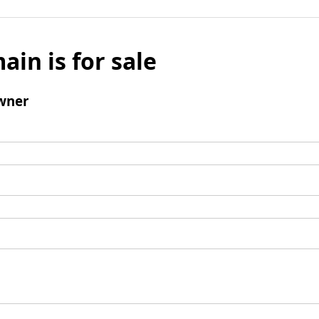
ain is for sale
wner