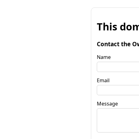
This dom
Contact the O
Name
Email
Message