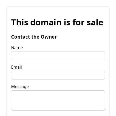
This domain is for sale
Contact the Owner
Name
Email
Message