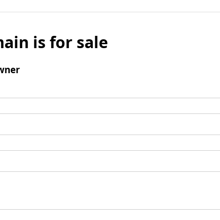
ain is for sale
wner