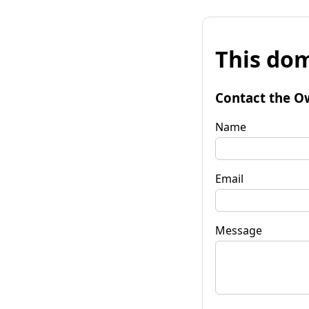
This dom
Contact the O
Name
Email
Message