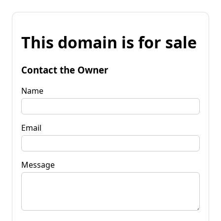
This domain is for sale
Contact the Owner
Name
Email
Message