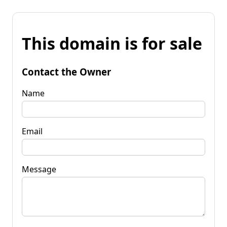
This domain is for sale
Contact the Owner
Name
Email
Message