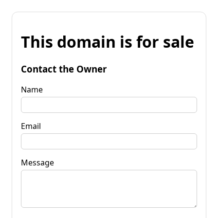
This domain is for sale
Contact the Owner
Name
Email
Message