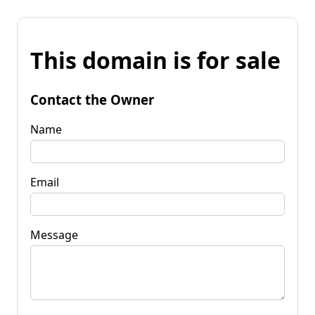
This domain is for sale
Contact the Owner
Name
Email
Message