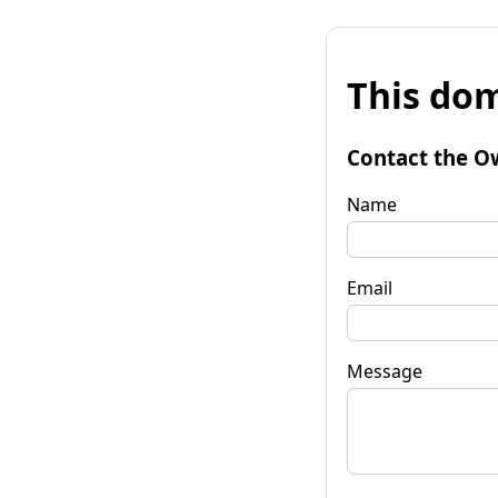
This dom
Contact the O
Name
Email
Message