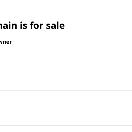
ain is for sale
wner