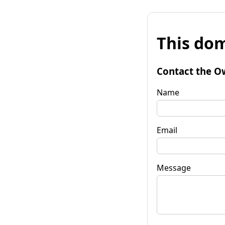
This dom
Contact the O
Name
Email
Message