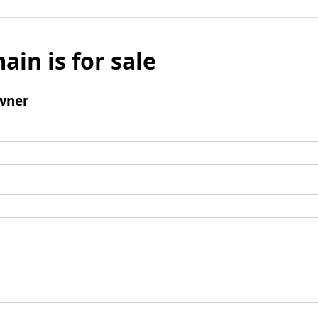
ain is for sale
wner