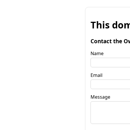
This dom
Contact the O
Name
Email
Message