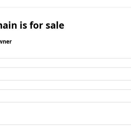
ain is for sale
wner