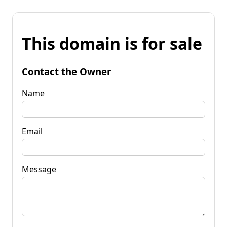
This domain is for sale
Contact the Owner
Name
Email
Message