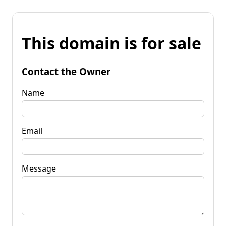
This domain is for sale
Contact the Owner
Name
Email
Message