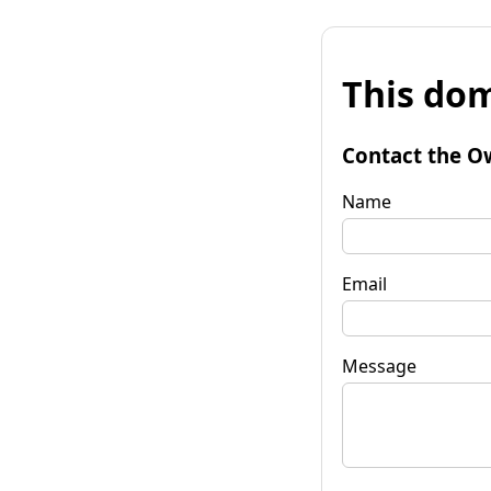
This dom
Contact the O
Name
Email
Message