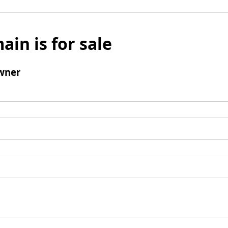
ain is for sale
wner