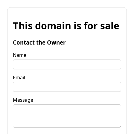
This domain is for sale
Contact the Owner
Name
Email
Message