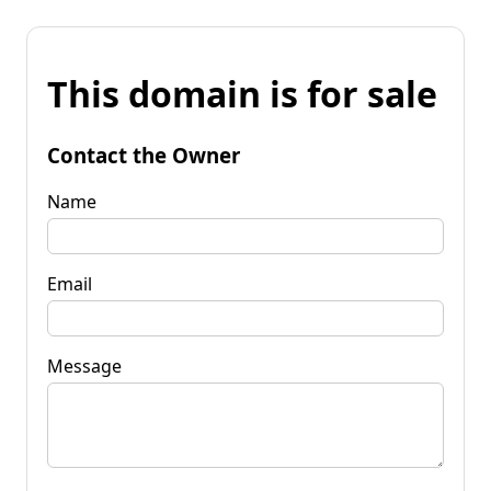
This domain is for sale
Contact the Owner
Name
Email
Message