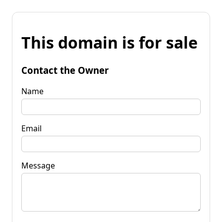
This domain is for sale
Contact the Owner
Name
Email
Message