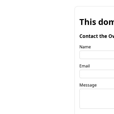
This dom
Contact the O
Name
Email
Message