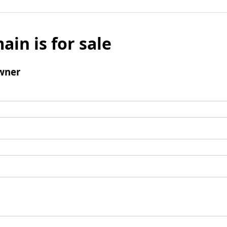
ain is for sale
wner