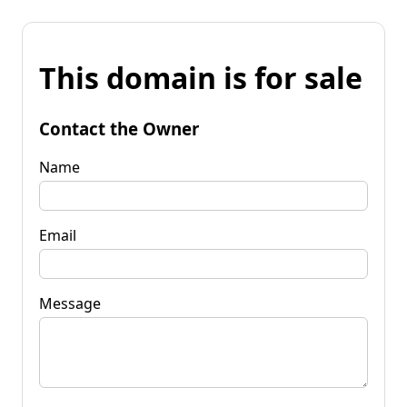
This domain is for sale
Contact the Owner
Name
Email
Message