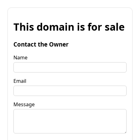
This domain is for sale
Contact the Owner
Name
Email
Message