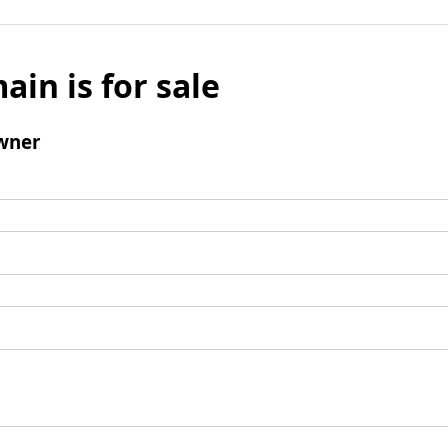
ain is for sale
wner