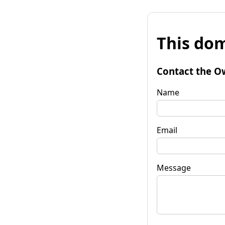
This dom
Contact the O
Name
Email
Message