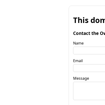
This dom
Contact the O
Name
Email
Message