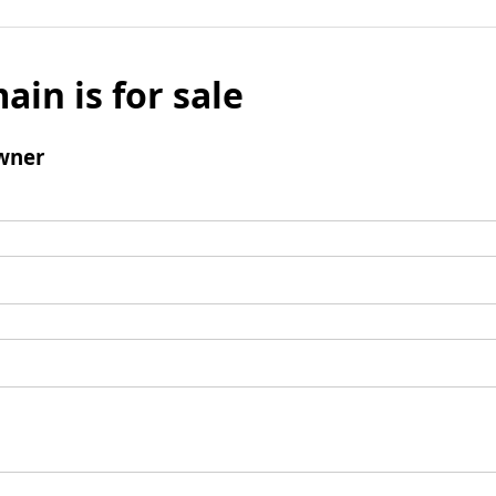
ain is for sale
wner