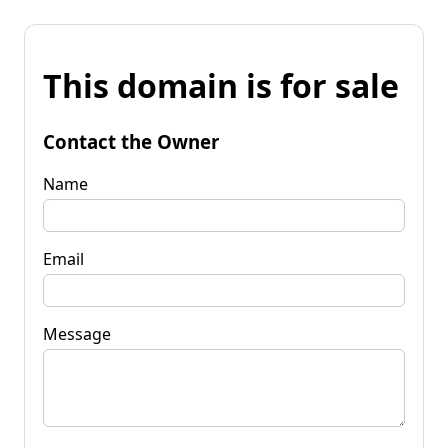
This domain is for sale
Contact the Owner
Name
Email
Message