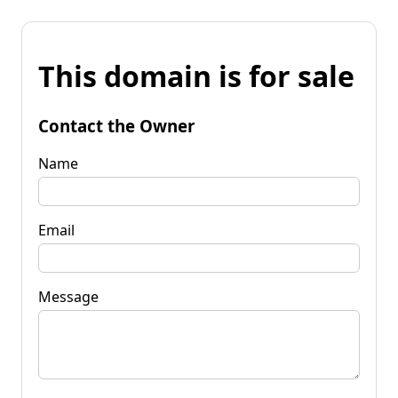
This domain is for sale
Contact the Owner
Name
Email
Message