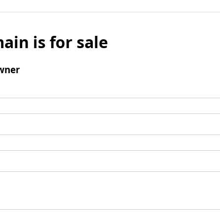
ain is for sale
wner