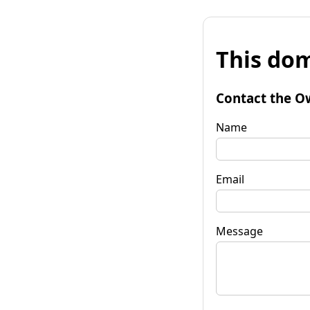
This dom
Contact the O
Name
Email
Message