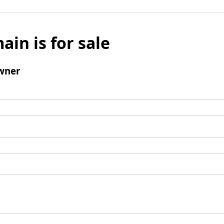
ain is for sale
wner