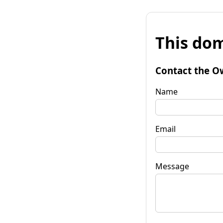
This dom
Contact the O
Name
Email
Message