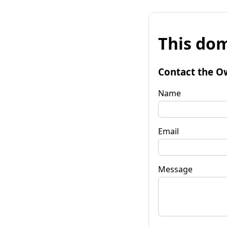
This dom
Contact the O
Name
Email
Message