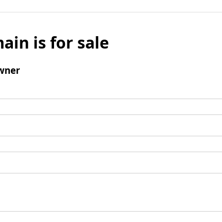
ain is for sale
wner