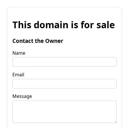
This domain is for sale
Contact the Owner
Name
Email
Message