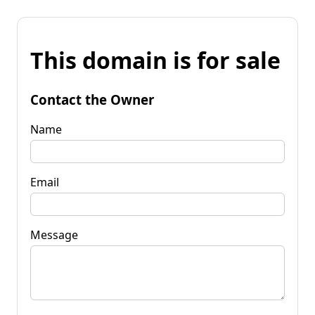
This domain is for sale
Contact the Owner
Name
Email
Message