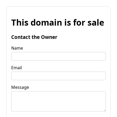
This domain is for sale
Contact the Owner
Name
Email
Message