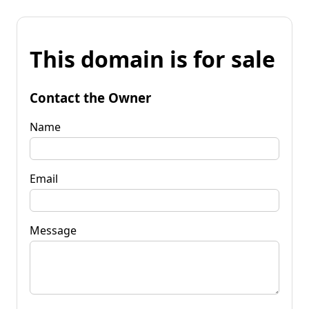
This domain is for sale
Contact the Owner
Name
Email
Message