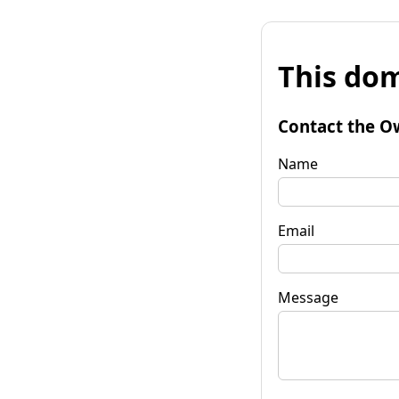
This dom
Contact the O
Name
Email
Message