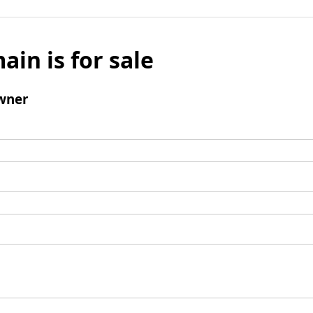
ain is for sale
wner