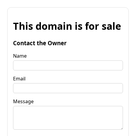
This domain is for sale
Contact the Owner
Name
Email
Message