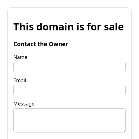
This domain is for sale
Contact the Owner
Name
Email
Message