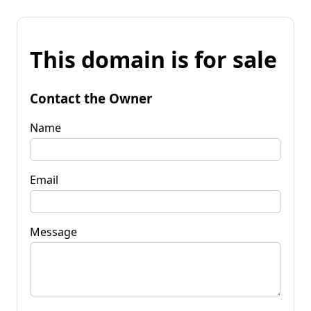
This domain is for sale
Contact the Owner
Name
Email
Message